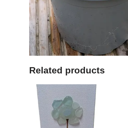
Related products