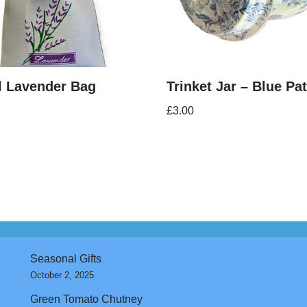
l Lavender Bag
Trinket Jar – Blue Pa
£
3.00
Seasonal Gifts
October 2, 2025
Green Tomato Chutney