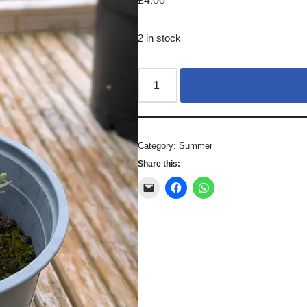
£
4.00
2 in stock
Category:
Summer
Share this: