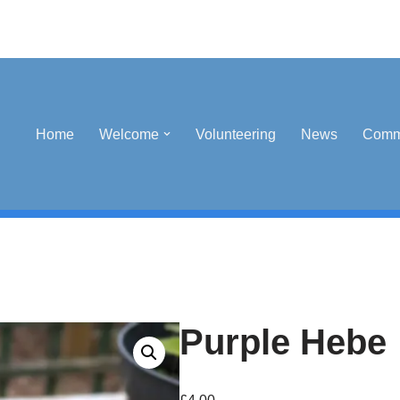
Home
Welcome
Volunteering
News
Comm
Purple Hebe