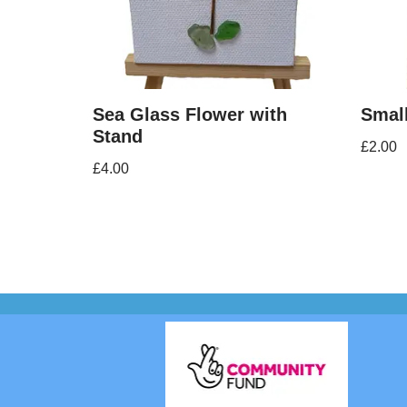
Sea Glass Flower with
Smal
Stand
£
2.00
£
4.00