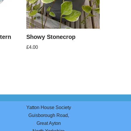
ttern
Showy Stonecrop
£
4.00
Yatton House Society
Guisborough Road,
Great Ayton