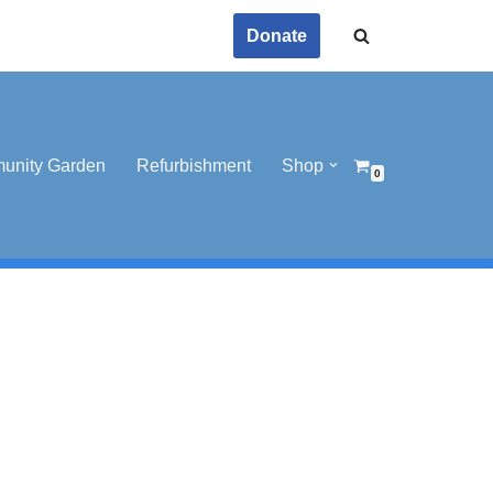
Donate
unity Garden
Refurbishment
Shop
0