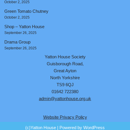
October 2, 2025
Green Tomato Chutney
October 2, 2025
Shop – Yatton House
September 26, 2025
Drama Group
September 26, 2025
Yatton House Society
Guisborough Road,
Great Ayton
North Yorkshire
TS9 6QJ
01642 722380
admin@yattonhouse.org.uk
Website Privacy Policy
(c)Yatton House
| Powered by
WordPress