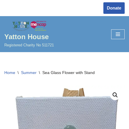
Donate
Skip
to
content
Yatton House
Registered Charity No 511721
Home
\
Summer
\
Sea Glass Flower with Stand