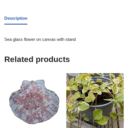
Description
Sea glass flower on canvas with stand
Related products