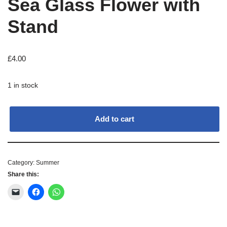
Sea Glass Flower with
Stand
£
4.00
1 in stock
Add to cart
Category:
Summer
Share this: