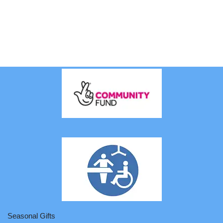
Seasonal Gifts