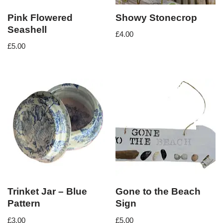
Pink Flowered
Showy Stonecrop
Seashell
£
4.00
£
5.00
Trinket Jar – Blue
Gone to the Beach
Pattern
Sign
£
3.00
£
5.00