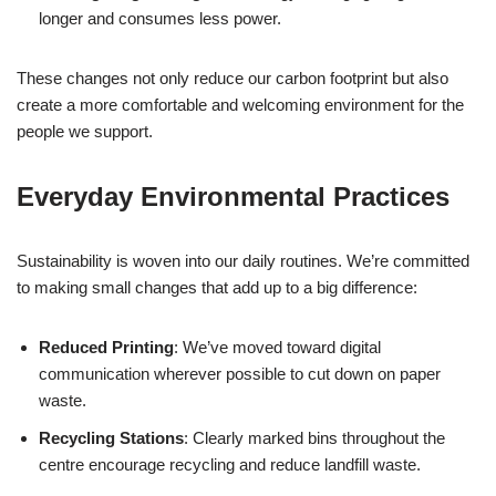
longer and consumes less power.
These changes not only reduce our carbon footprint but also
create a more comfortable and welcoming environment for the
people we support.
Everyday Environmental Practices
Sustainability is woven into our daily routines. We’re committed
to making small changes that add up to a big difference:
Reduced Printing
: We’ve moved toward digital
communication wherever possible to cut down on paper
waste.
Recycling Stations
: Clearly marked bins throughout the
centre encourage recycling and reduce landfill waste.