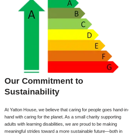
Our Commitment to
Sustainability
At Yatton House, we believe that caring for people goes hand-in-
hand with caring for the planet. As a small charity supporting
adults with learning disabilities, we are proud to be making
meaningful strides toward a more sustainable future—both in