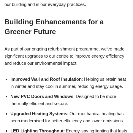
our building and in our everyday practices.
Building Enhancements for a
Greener Future
As part of our ongoing refurbishment programme, we’ve made
significant upgrades to our centre to improve energy efficiency
and reduce our environmental impact:
Improved Wall and Roof Insulation
: Helping us retain heat
in winter and stay cool in summer, reducing energy usage.
New PVC Doors and Windows
: Designed to be more
thermally efficient and secure.
Upgraded Heating Systems
: Our mechanical heating has
been modernised for better efficiency and lower emissions.
LED Lighting Throughout
: Energy-saving lighting that lasts