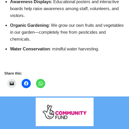
Awareness Displays
: Educational posters and interactive
boards help raise awareness among staff, volunteers, and
visitors.
Organic Gardening
: We grow our own fruits and vegetables
in our garden—completely free from pesticides and
chemicals.
Water Conservation
: mindful water harvesting.
Share this: