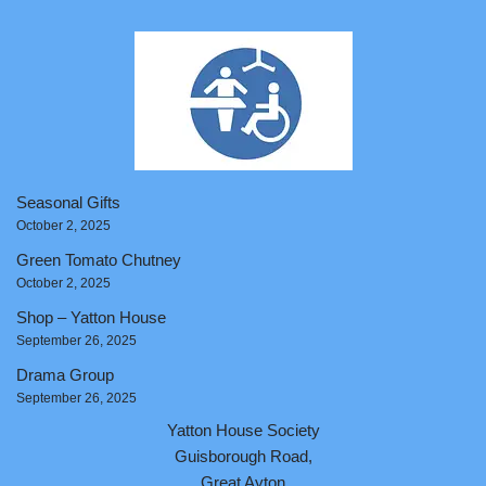
Seasonal Gifts
October 2, 2025
Green Tomato Chutney
October 2, 2025
Shop – Yatton House
September 26, 2025
Drama Group
September 26, 2025
Yatton House Society
Guisborough Road,
Great Ayton