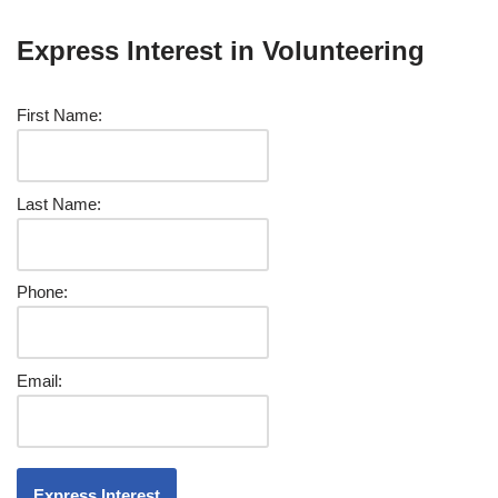
Express Interest in Volunteering
First Name:
Last Name:
Phone:
Email: