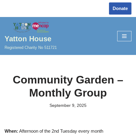
Donate
Skip
to
content
Yatton House
Registered Charity No 511721
Community Garden –
Monthly Group
September 9, 2025
When:
Afternoon of the 2nd Tuesday every month