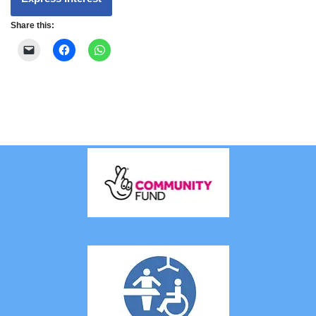
Share this: