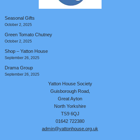
Seasonal Gifts
October 2, 2025
Green Tomato Chutney
October 2, 2025
Shop – Yatton House
September 26, 2025
Drama Group
September 26, 2025
Yatton House Society
Guisborough Road,
Great Ayton
North Yorkshire
TS9 6QJ
01642 722380
admin@yattonhouse.org.uk