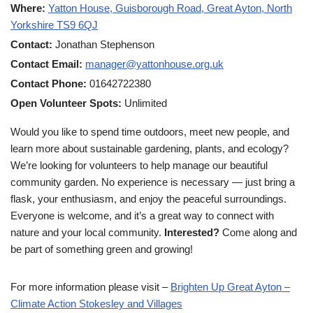
Where:
Yatton House, Guisborough Road, Great Ayton, North
Yorkshire TS9 6QJ
Contact:
Jonathan Stephenson
Contact Email:
manager@yattonhouse.org.uk
Contact Phone:
01642722380
Open Volunteer Spots:
Unlimited
Would you like to spend time outdoors, meet new people, and
learn more about sustainable gardening, plants, and ecology?
We’re looking for volunteers to help manage our beautiful
community garden. No experience is necessary — just bring a
flask, your enthusiasm, and enjoy the peaceful surroundings.
Everyone is welcome, and it’s a great way to connect with
nature and your local community.
Interested?
Come along and
be part of something green and growing!
For more information please visit –
Brighten Up Great Ayton –
Climate Action Stokesley and Villages