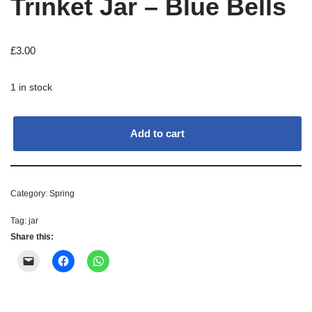
Trinket Jar – Blue Bells
£
3.00
1 in stock
Add to cart
Category:
Spring
Tag:
jar
Share this: