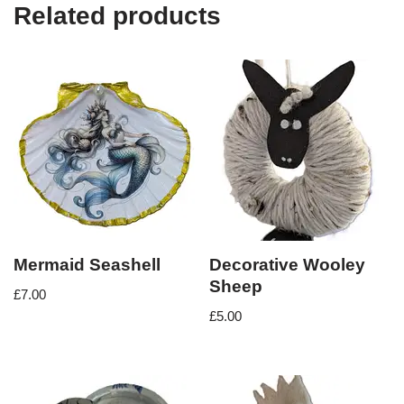
Related products
Mermaid Seashell
Decorative Wooley
Sheep
£
7.00
£
5.00