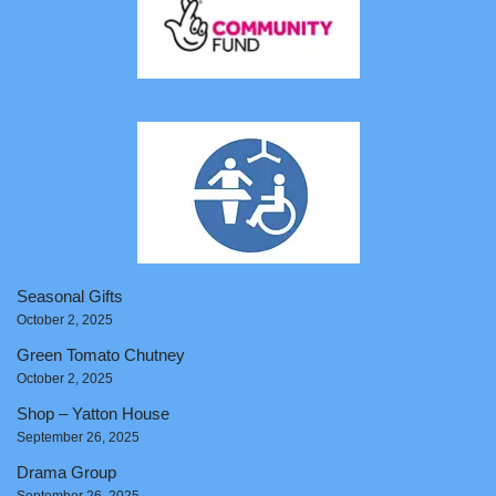
Seasonal Gifts
October 2, 2025
Green Tomato Chutney
October 2, 2025
Shop – Yatton House
September 26, 2025
Drama Group