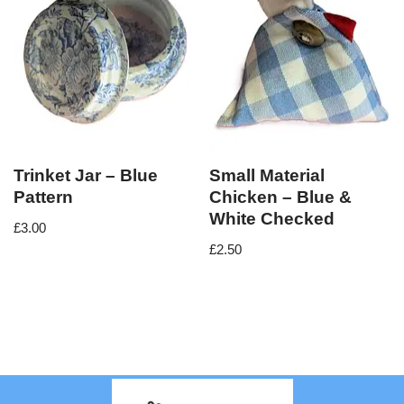
Trinket Jar – Blue
Small Material
Pattern
Chicken – Blue &
White Checked
£
3.00
£
2.50