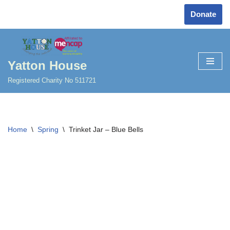
Donate
Skip
to
content
Yatton House
Registered Charity No 511721
Home
\
Spring
\
Trinket Jar – Blue Bells