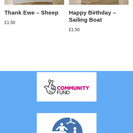
Thank Ewe – Sheep
Happy Birthday –
Sailing Boat
£
1.50
£
1.50