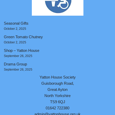
Seasonal Gifts
October 2, 2025
Green Tomato Chutney
October 2, 2025
Shop – Yatton House
September 26, 2025
Drama Group
September 26, 2025
Yatton House Society
Guisborough Road,
Great Ayton
North Yorkshire
TS9 6QJ
01642 722380
admin@yattonhouse.org.uk