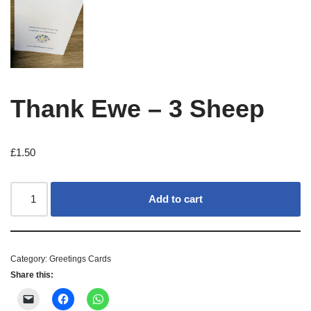
Thank Ewe – 3 Sheep
£
1.50
Add to cart
Category:
Greetings Cards
Share this: