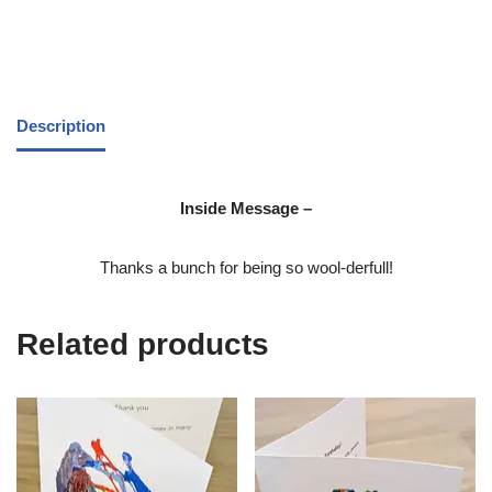
Description
Inside Message –
Thanks a bunch for being so wool-derfull!
Related products