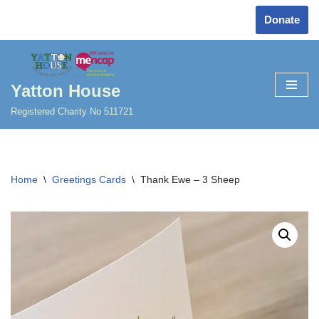
Donate
Skip
to
content
Yatton House
Registered Charity No 511721
Home
\
Greetings Cards
\
Thank Ewe – 3 Sheep