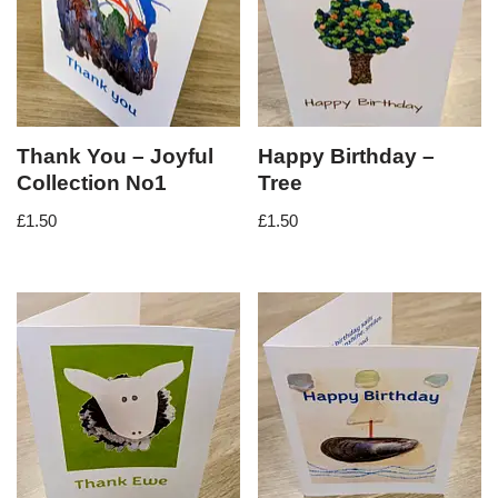
Thank You – Joyful
Happy Birthday –
Collection No1
Tree
£
1.50
£
1.50