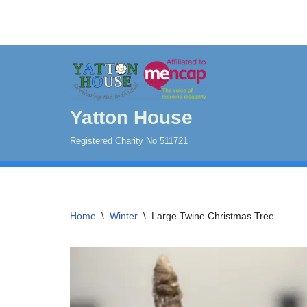
Skip
to
content
Yatton House
Registered Charity No 511721
Home
\
Winter
\
Large Twine Christmas Tree