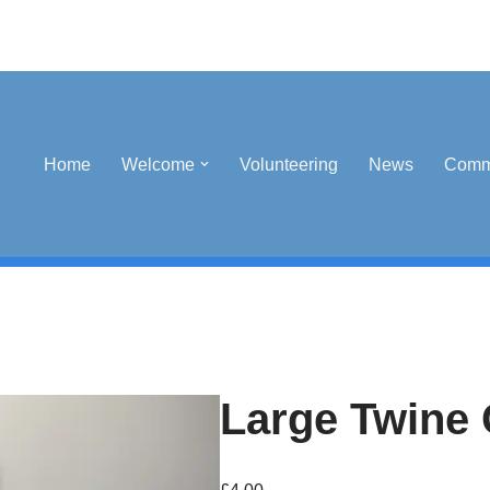
Home
Welcome
Volunteering
News
Comm
Large Twine 