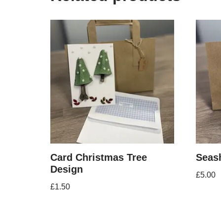
Card Christmas Tree
Seash
Design
£
5.00
£
1.50