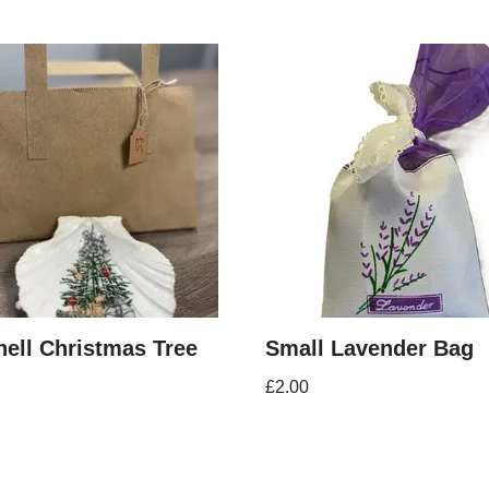
ell Christmas Tree
Small Lavender Bag
£
2.00