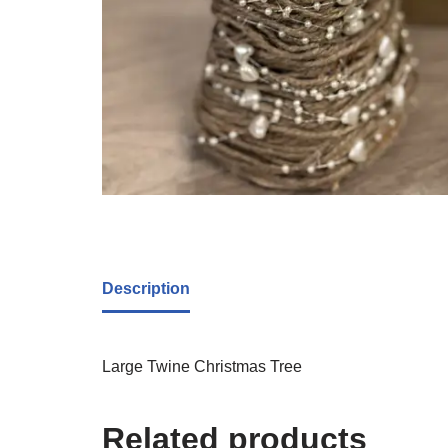
Description
Large Twine Christmas Tree
Related products