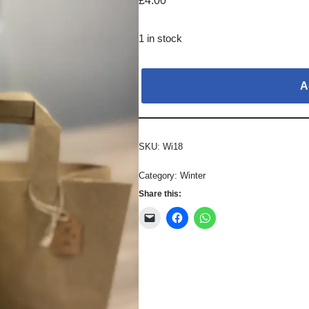
£
4.00
1 in stock
A
SKU:
Wi18
Category:
Winter
Share this: