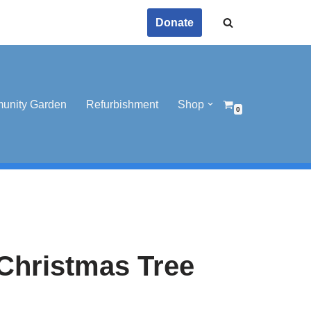
Donate
unity Garden
Refurbishment
Shop
0
Christmas Tree