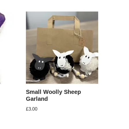
Small Woolly Sheep
Garland
£
3.00