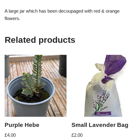
A large jar which has been decoupaged with red & orange
flowers.
Related products
Purple Hebe
Small Lavender Bag
£
4.00
£
2.00