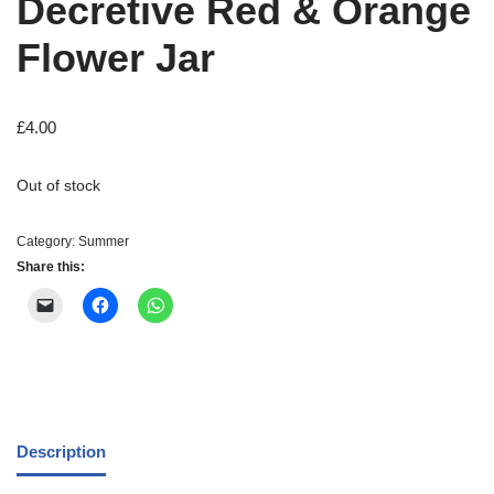
Decretive Red & Orange
Flower Jar
£
4.00
Out of stock
Category:
Summer
Share this:
Description