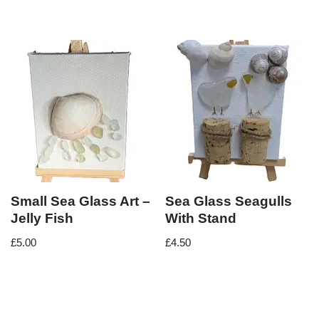
Small Sea Glass Art –
Sea Glass Seagulls
Jelly Fish
With Stand
£
5.00
£
4.50