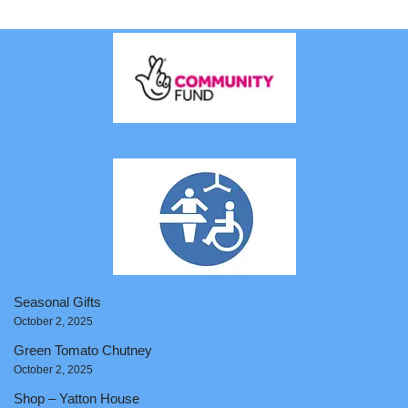
Seasonal Gifts
October 2, 2025
Green Tomato Chutney
October 2, 2025
Shop – Yatton House